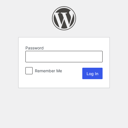
Password
Remember Me